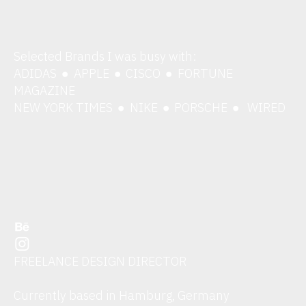
Selected Brands I was busy with:
ADIDAS
APPLE
CISCO
FORTUNE
︎
︎
︎
MAGAZINE
NEW YORK TIMES
NIKE
PORSCHE
WIRED
︎
︎
︎
︎
︎
FREELANCE DESIGN DIRECTOR
Currently based in Hamburg, Germany