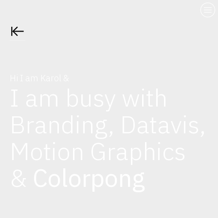
︎
︎︎︎
Hi I am Karol &
I am busy with
Branding, Datavis,
Motion Graphics
&
Colorpong