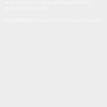
Working for brands & agencies worldwide.
︎
Remotely and On–Site.
*COLORPONG
– is a vector resources side project.